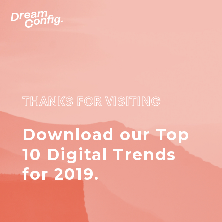
THANKS FOR VISITING
Download our Top
10 Digital Trends
for 2019.