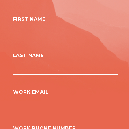
FIRST NAME
LAST NAME
WORK EMAIL
WORK PHONE NUMBER