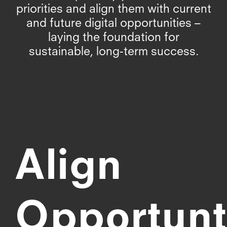
priorities and align them with current
and future digital opportunities –
laying the foundation for
sustainable, long-term success.
Align
Opportunt