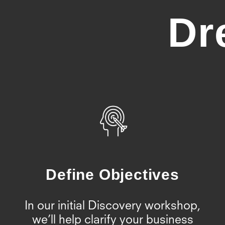
Dr
Define Objectives
In our initial Discovery workshop,
we’ll help clarify your business