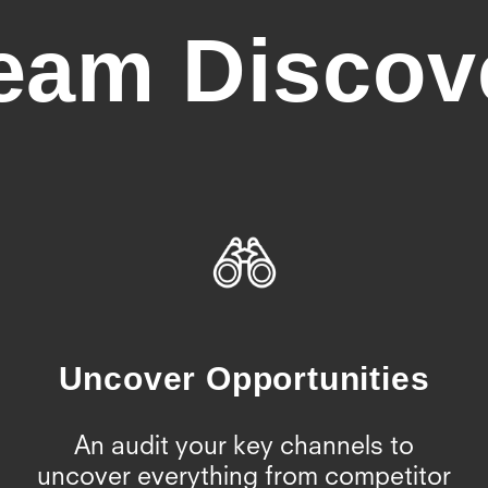
eam Discov
Uncover Opportunities
An audit your key channels to
uncover everything from competitor