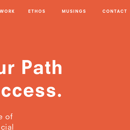
WORK
ETHOS
MUSINGS
CONTACT
ur Path
uccess.
e of
cial