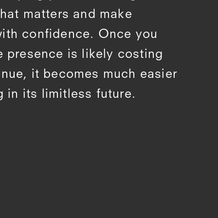
 what matters and make
with confidence. Once you
e presence is likely costing
enue, it becomes much easier
 in its limitless future.