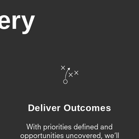
ery
Deliver Outcomes
With priorities defined and
opportunities uncovered, we’ll