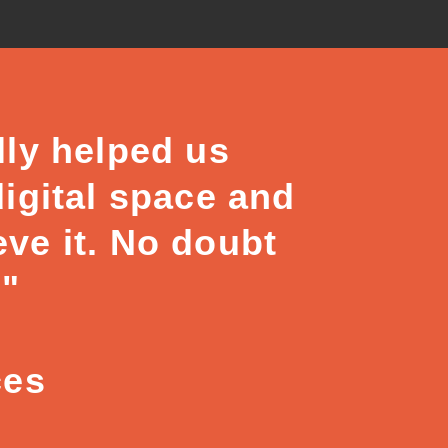
lly helped us
digital space and
eve it. No doubt
."
ces