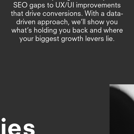
SEO gaps to UX/UI improvements
that drive conversions. With a data-
driven approach, we’ll show you
what’s holding you back and where
your biggest growth levers lie.
ies