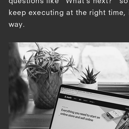
questions like “What’s next?” s
keep executing at the right time, 
way.