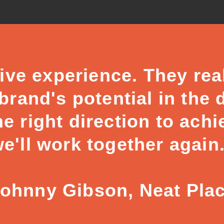
ive experience. They rea
rand's potential in the 
he right direction to achi
e'll work together again
Johnny Gibson, Neat Pla