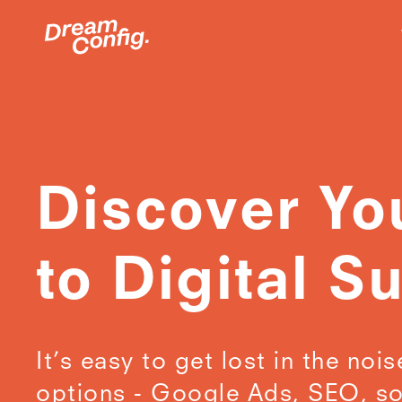
Discover Yo
to Digital S
It’s easy to get lost in the nois
options - Google Ads, SEO, so