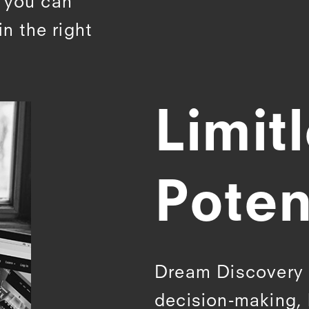
o you can
in the right
Limit
Poten
Dream Discovery b
decision-making, 