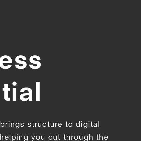
less
tial
rings structure to digital
helping you cut through the