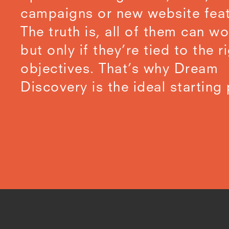
campaigns or new website feat
The truth is, all of them can wo
but only if they’re tied to the r
objectives. That’s why Dream
Discovery is the ideal starting 