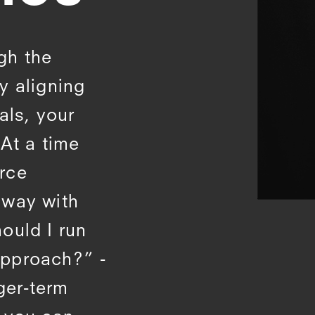
gh the
y aligning
als, your
At a time
rce
 away with
ould I run
approach?” -
nger-term