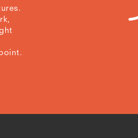
ures.
rk,
ight
point.