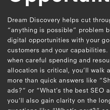
Dream Discovery helps cut throu
“anything is possible” problem b
digital opportunities with your go
customers and your capabilities. 
when careful spending and resou
allocation is critical, you’ll walk
more than quick answers like “Sh
ads?” or “What’s the best SEO 
you’ll also gain clarity on the lo