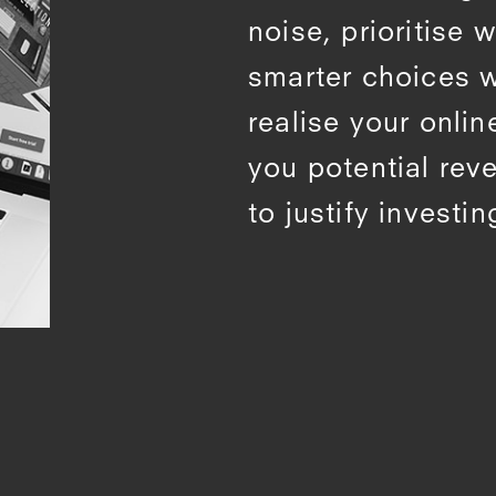
noise, prioritise
smarter choices 
realise your onlin
you potential rev
to justify investing