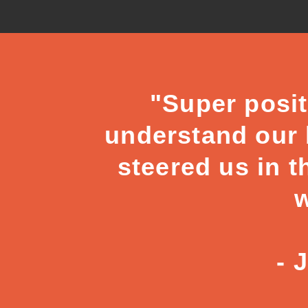
"Super posit
understand our b
steered us in t
w
- 