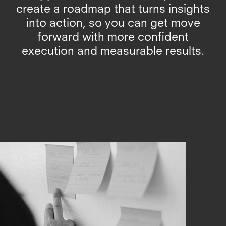
create a roadmap that turns insights
into action, so you can get move
forward with more confident
execution and measurable results.