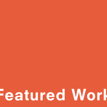
Featured Wor