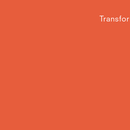
Transfor