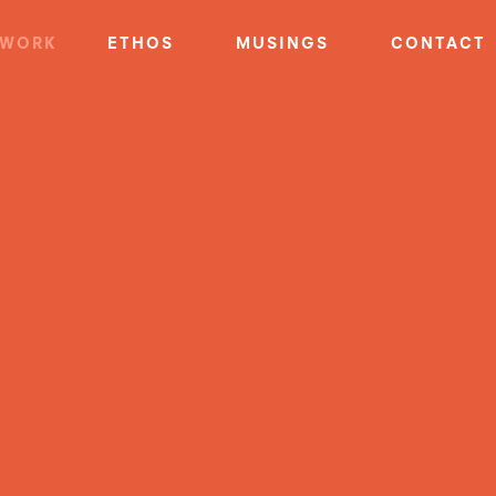
WORK
ETHOS
MUSINGS
CONTACT