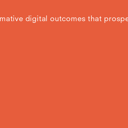
mative digital outcomes that prospe