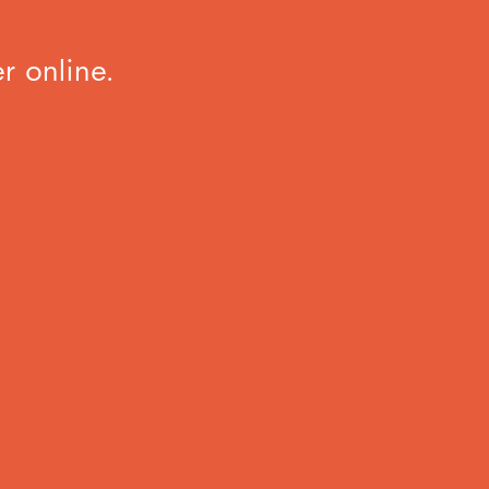
r online.