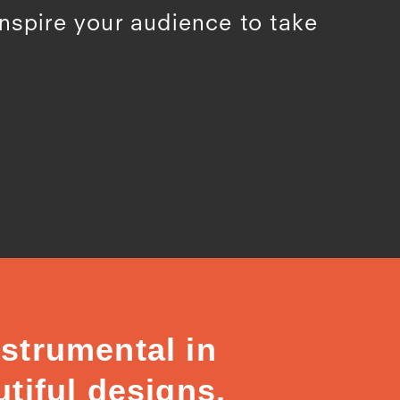
inspire your audience to take
strumental in
tiful designs,