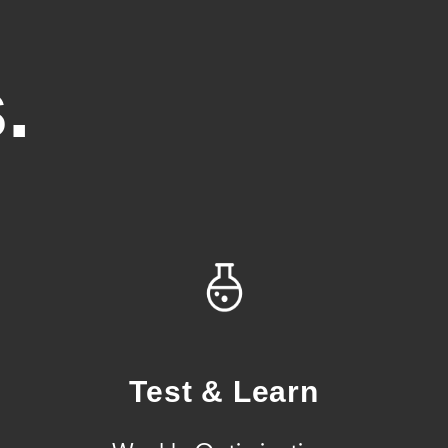
.
Test & Learn