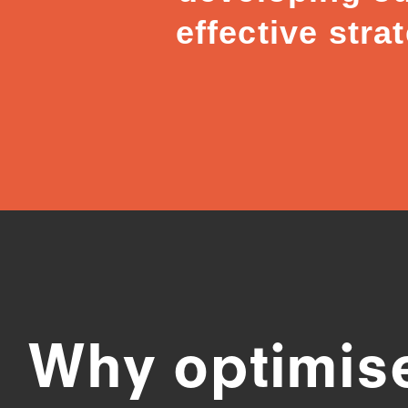
effective stra
Why optimis