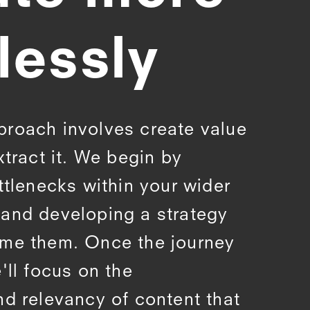
lessly
proach involves create value
xtract it. We begin by
ttlenecks within your wider
and developing a strategy
ome them. Once the journey
'll focus on the
nd relevancy of content that