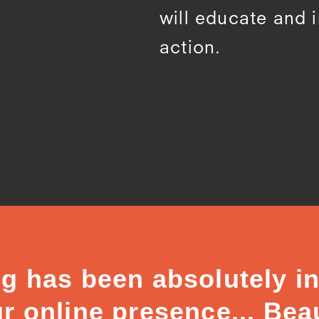
will educate and 
action.
g has been absolutely in
r online presence... Beau