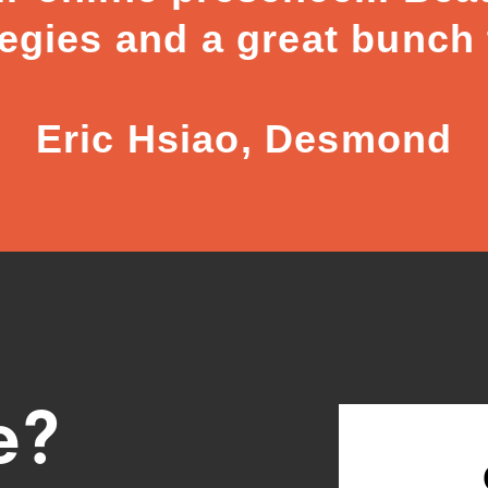
tegies and a great bunch
Eric Hsiao, Desmond
e?