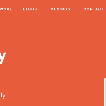
WORK
ETHOS
MUSINGS
CONTACT
y
ly