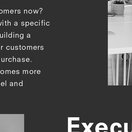
tomers now?
ith a specific
uilding a
ur customers
purchase.
ecomes more
nel and
Exec