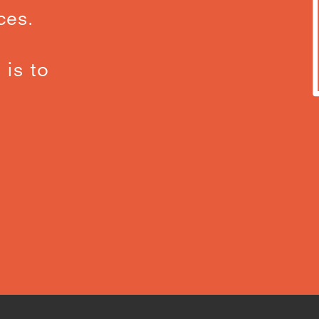
ces.
 is to