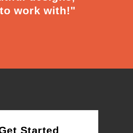
 to work with!"
Get Started