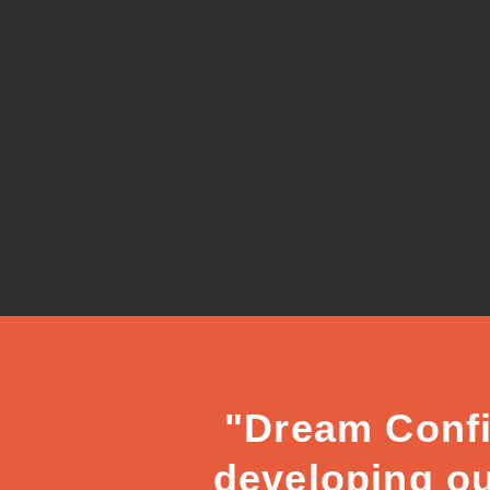
"Dream Confi
developing ou