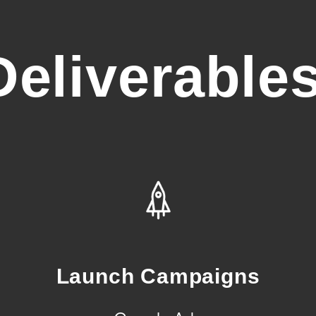
Deliverables
Launch Campaigns