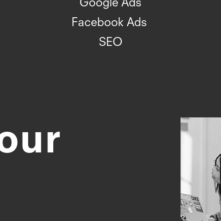
Google Ads
Facebook Ads
SEO
our