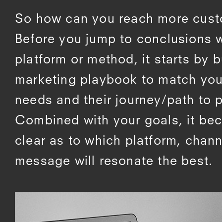
So how can you reach more cus
Before you jump to conclusions w
platform or method, it starts by b
marketing playbook to match yo
needs and their journey/path to 
Combined with your goals, it b
clear as to which platform, chan
message will resonate the best.