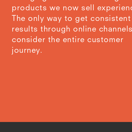
products we now sell experien
The only way to get consistent
results through online channels
consider the entire customer
journey.