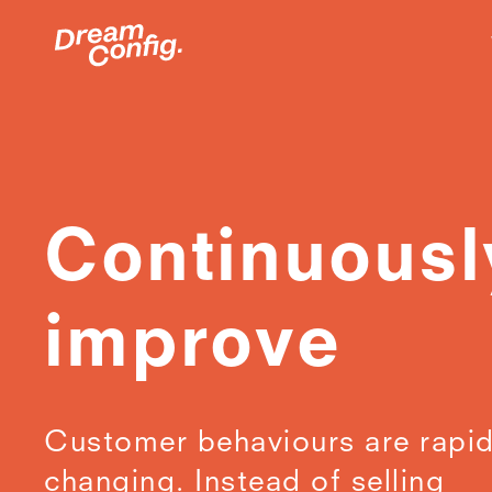
Continuousl
improve
Customer behaviours are rapid
changing. Instead of selling