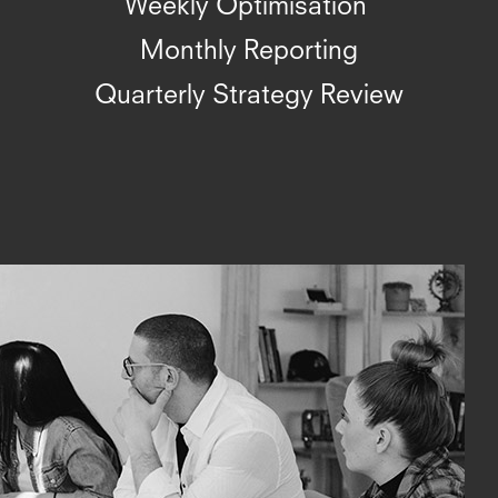
Weekly Optimisation
Monthly Reporting
Quarterly Strategy Review