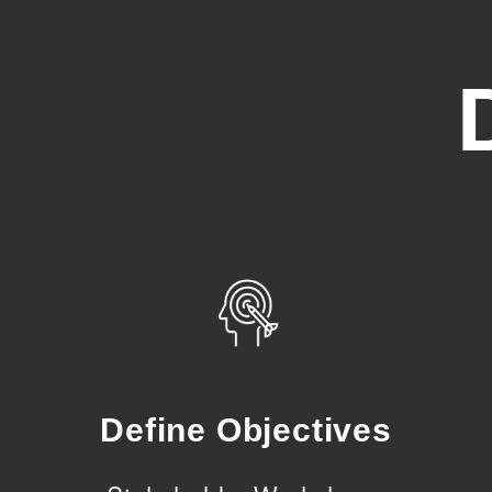
Define Objectives