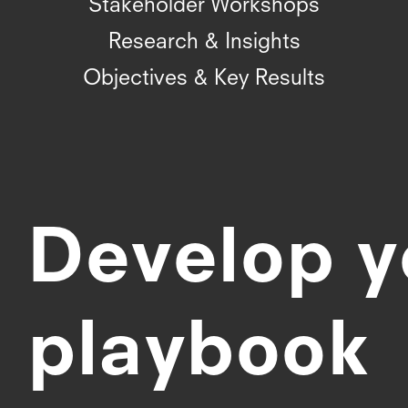
Stakeholder Workshops
Research & Insights
Objectives & Key Results
Develop y
playbook