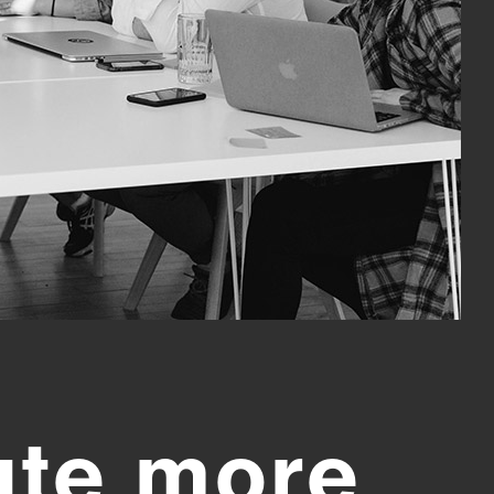
ute more