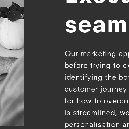
seam
Our marketing ap
before trying to e
identifying the bo
customer journey 
for how to overc
is streamlined, we
personalisation a