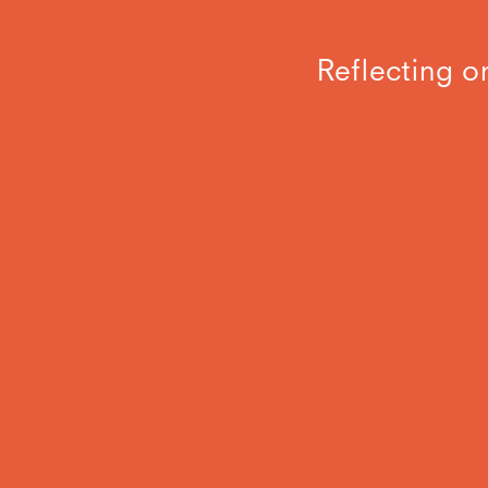
Reflecting o