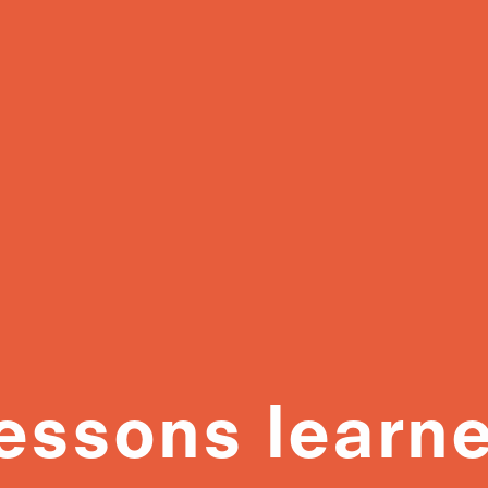
essons learn