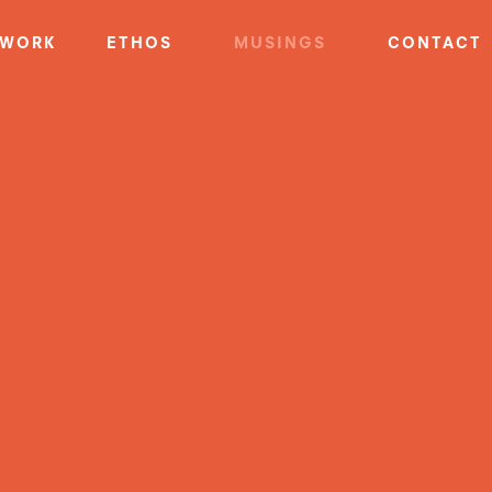
WORK
ETHOS
MUSINGS
CONTACT