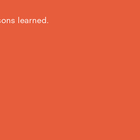
sons learned.