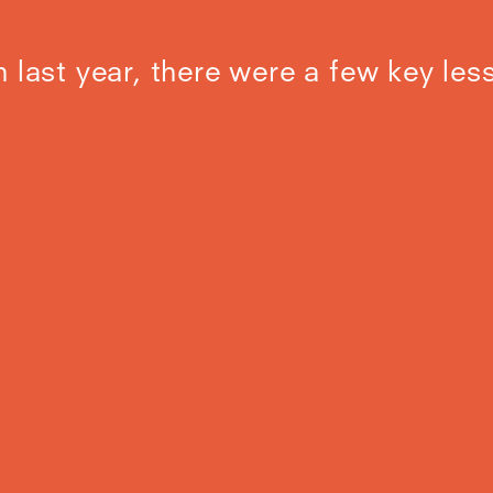
n last year, there were a few key les